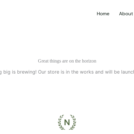
Home
About
Great things are on the horizon
 big is brewing! Our store is in the works and will be launc