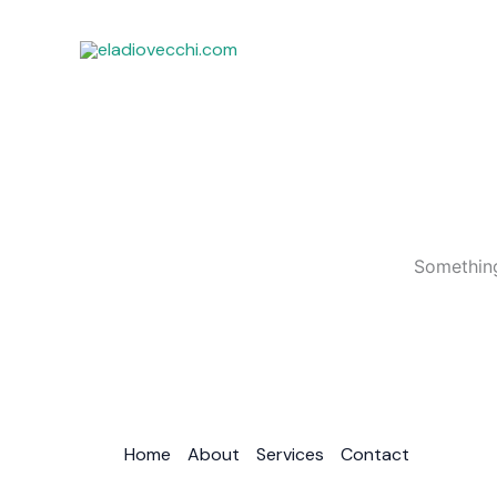
Ir
al
contenido
Something
Home
About
Services
Contact