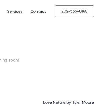
Services
Contact
202-555-0188
hing soon!
Love Nature by Tyler Moore