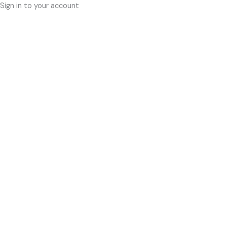
Sign in to your account